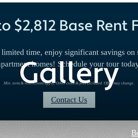
to $2,812 Base Rent F
 limited time, enjoy significant savings on 
Gallery
apartment homes! Schedule your tour today
Min. term & restrictions apply. Other costs & fees excluded. Offer may change.
Contact Us
B