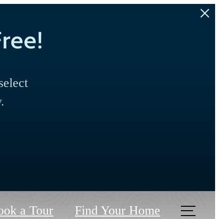
ree!
select
.
ook a Tour
Find Your Home