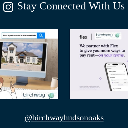
Stay Connected With Us
@birchwayhudsonoaks