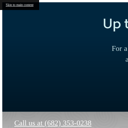
Skip to main content
Up 
For a
Call us at
(682) 353-0238