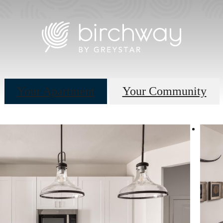
Your Apartment
Your Community