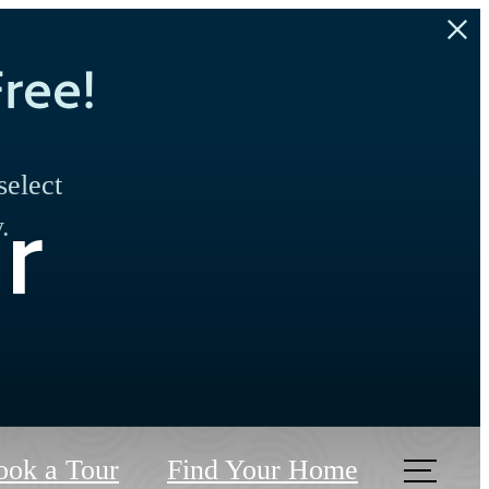
ree!
select
r
.
ook a Tour
Find Your Home