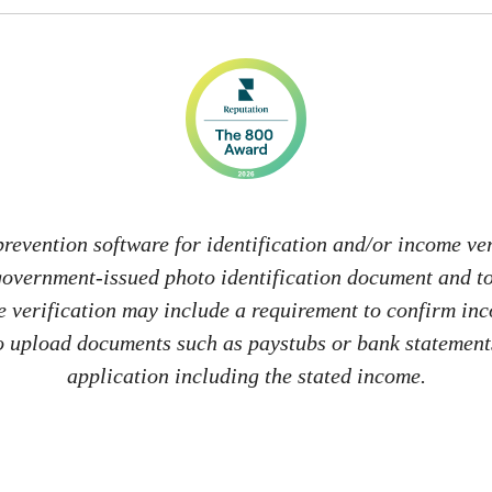
revention software for identification and/or income veri
 government-issued photo identification document and 
me verification may include a requirement to confirm in
 to upload documents such as paystubs or bank statements
application including the stated income.