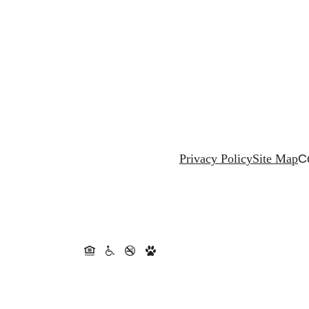
Privacy Policy
Site Map
C