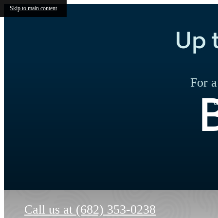
Skip to main content
Up 
For a
Call us at
(682) 353-0238