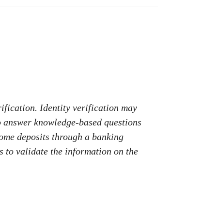
fication. Identity verification may
to answer knowledge-based questions
come deposits through a banking
 to validate the information on the