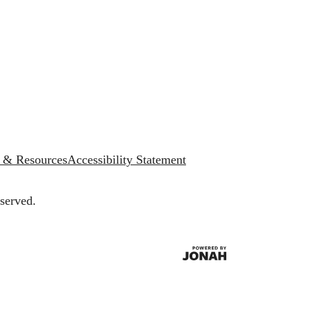
s & Resources
Accessibility Statement
served.