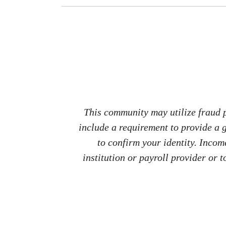
This community may utilize fraud p
include a requirement to provide a
to confirm your identity. Inco
institution or payroll provider or