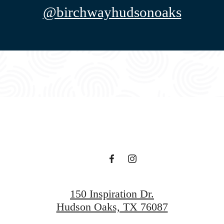
@birchwayhudsonoaks
150 Inspiration Dr.
Hudson Oaks, TX 76087