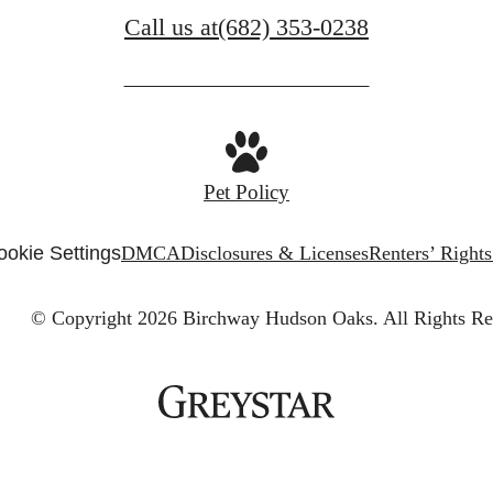
Call us at
(682) 353-0238
Pet Policy
ookie Settings
DMCA
Disclosures & Licenses
Renters’ Right
© Copyright 2026 Birchway Hudson Oaks.
All Rights Re