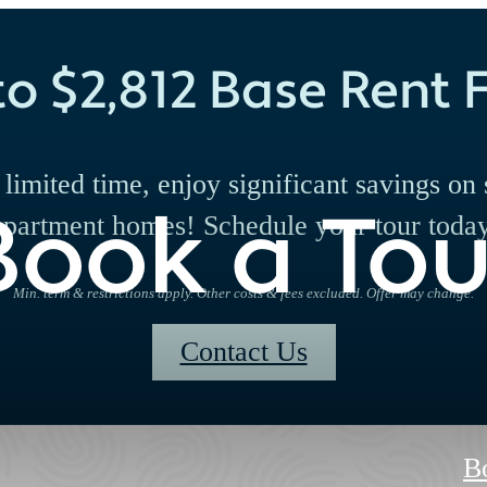
to $2,812 Base Rent F
 limited time, enjoy significant savings on 
Book a Tou
apartment homes! Schedule your tour today
Min. term & restrictions apply. Other costs & fees excluded. Offer may change.
Contact Us
B