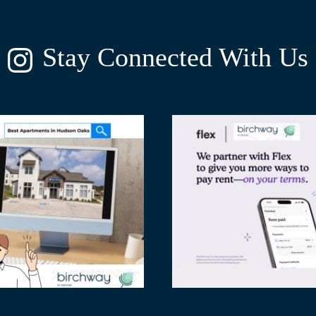
Stay Connected With Us